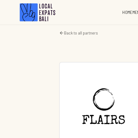
HOME
ME
Back to all partners