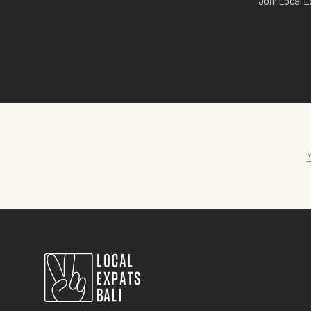
Join Local E