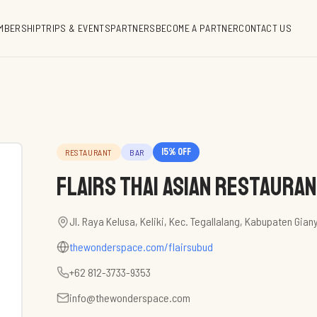
MBERSHIP
TRIPS & EVENTS
PARTNERS
BECOME A PARTNER
CONTACT US
15
% off
RESTAURANT
BAR
Flairs Thai Asian Restaura
Jl. Raya Kelusa, Keliki, Kec. Tegallalang, Kabupaten Gian
thewonderspace.com/flairsubud
+62 812-3733-9353
info@thewonderspace.com