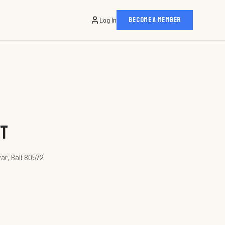
Log In
BECOME A MEMBER
nt
yar, Bali 80572