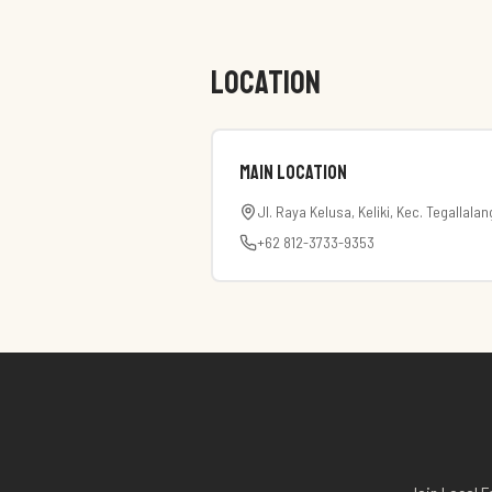
LOCATION
Main Location
Jl. Raya Kelusa, Keliki, Kec. Tegallala
+62 812-3733-9353