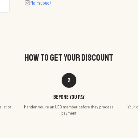
flairsubud/
HOW TO GET YOUR DISCOUNT
2
Before you pay
llet or
Mention you're an LEB member before they process
Your d
payment