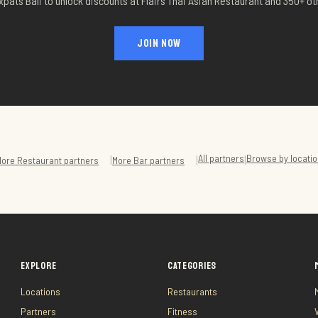
xpats Bali to unlock discounts at
Flairs Thai Asian Restaurant
and 350+ oth
JOIN NOW
All partners
Browse by locati
|
|
|
More
Restaurant
partners
More
Bar
partners
EXPLORE
CATEGORIES
Locations
Restaurants
Partners
Fitness