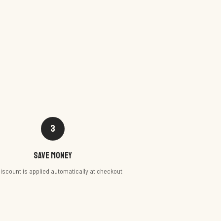
3
Save money
iscount is applied automatically at checkout