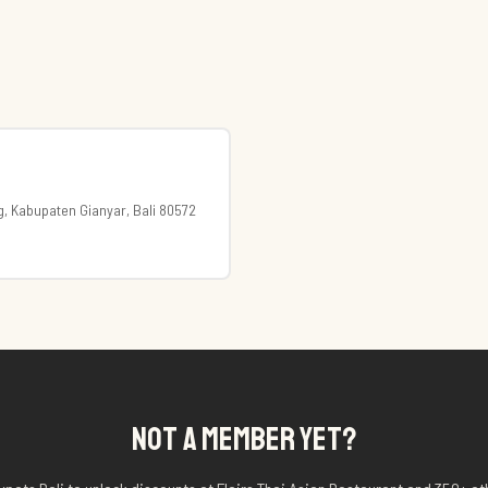
ng, Kabupaten Gianyar, Bali 80572
NOT A MEMBER YET?