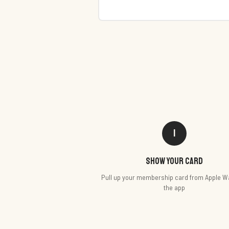
1
Show your card
Pull up your membership card from Apple Wa
the app