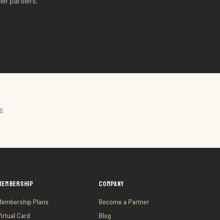
er partners.
on
MEMBERSHIP
COMPANY
Membership Plans
Become a Partner
Virtual Card
Blog