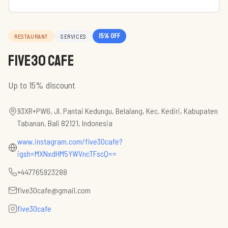
15
% off
RESTAURANT
SERVICES
Five30 Cafe
Up to 15% discount
93XR+PW6, Jl. Pantai Kedungu, Belalang, Kec. Kediri, Kabupaten
Tabanan, Bali 82121, Indonesia
www.instagram.com/five30cafe?
igsh=MXNxdHM5YWVncTFscQ==
+447765923288
five30cafe@gmail.com
five30cafe