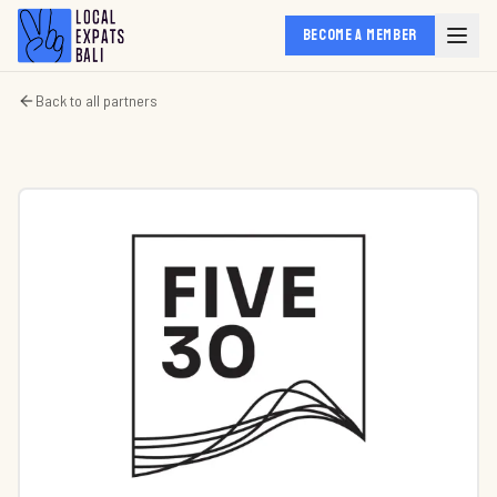
BECOME A MEMBER
Back to all partners