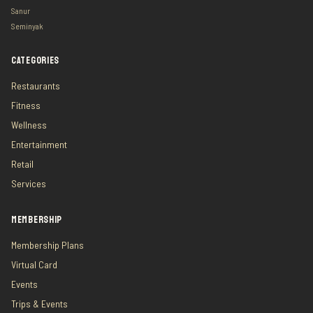
Sanur
Seminyak
CATEGORIES
Restaurants
Fitness
Wellness
Entertainment
Retail
Services
MEMBERSHIP
Membership Plans
Virtual Card
Events
Trips & Events