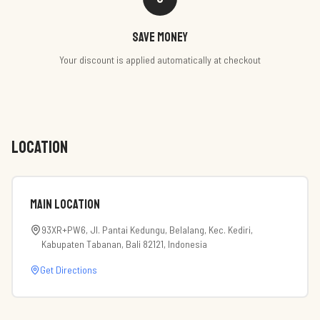
Save money
Your discount is applied automatically at checkout
LOCATION
Main Location
93XR+PW6, Jl. Pantai Kedungu, Belalang, Kec. Kediri,
Kabupaten Tabanan, Bali 82121, Indonesia
Get Directions