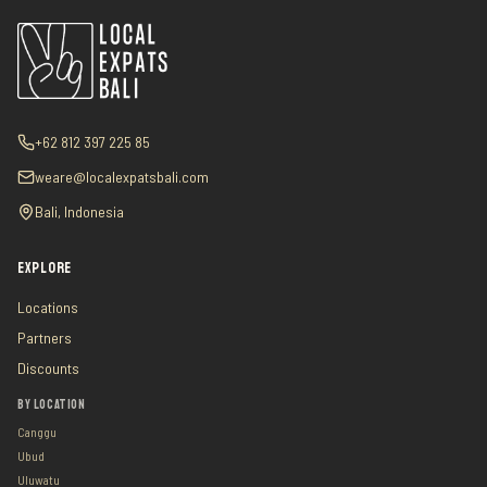
+62 812 397 225 85
weare@localexpatsbali.com
Bali, Indonesia
EXPLORE
Locations
Partners
Discounts
BY LOCATION
Canggu
Ubud
Uluwatu