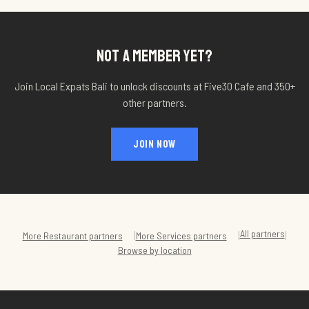
NOT A MEMBER YET?
Join Local Expats Bali to unlock discounts at
Five30 Cafe
and 350+
other partners.
JOIN NOW
All partners
|
|
|
More
Restaurant
partners
More
Services
partners
Browse by location