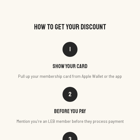
HOW TO GET YOUR DISCOUNT
1
Show your card
Pull up your membership card from Apple Wallet or the app
2
Before you pay
Mention you're an LEB member before they process payment
3