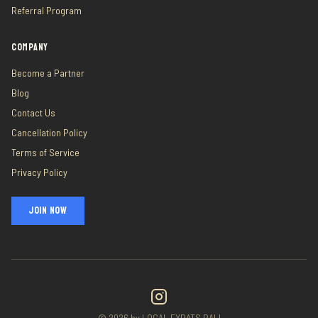
Referral Program
COMPANY
Become a Partner
Blog
Contact Us
Cancellation Policy
Terms of Service
Privacy Policy
JOIN NOW
©
2026
by LOCAL EXPATS BALI