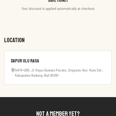
Save money
Your discount is applied automatically at checkout
LOCATION
Dapur Ulu Rasa
54FR+Q85, Jl. Raya Uluwatu Pecatu, Ungasan, Kec. Kuta Sel.,
Kabupaten Badung, Bali 80361
NOT A MEMBER YET?