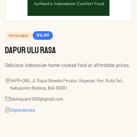
15
% off
RESTAURANT
Dapur Ulu Rasa
Delicious Indonesian home-cooked food at affordable prices.
54FR+Q85, Jl. Raya Uluwatu Pecatu, Ungasan, Kec. Kuta Sel.,
Kabupaten Badung, Bali 80361
ldamayanti1369@gmail.com
dapurulurasa