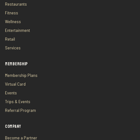
Restaurants
Fitness
Wellness
Entertainment
Retail
Services
MEMBERSHIP
Membership Plans
Virtual Card
Events
Trips & Events
Referral Program
COMPANY
Become a Partner