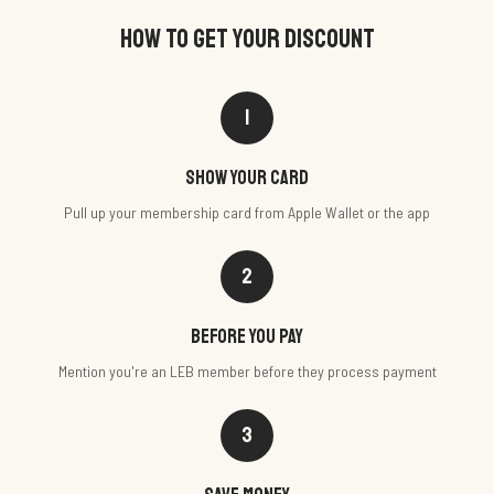
HOW TO GET YOUR DISCOUNT
1
Show your card
Pull up your membership card from Apple Wallet or the app
2
Before you pay
Mention you're an LEB member before they process payment
3