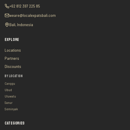
+62 812 397 225 85
weare@localexpatsbali.com
Bali, Indonesia
EXPLORE
Locations
Partners
Discounts
BY LOCATION
Canggu
Ubud
Uluwatu
Sanur
Seminyak
CATEGORIES