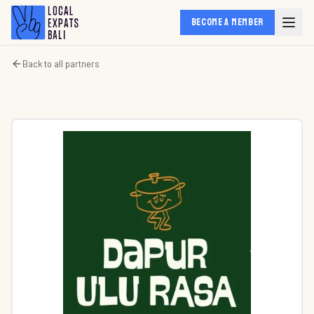
BECOME A MEMBER
Back to all partners