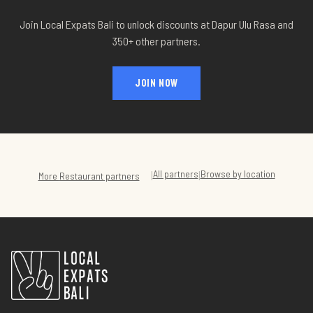
Join Local Expats Bali to unlock discounts at
Dapur Ulu Rasa
and
350+ other partners.
JOIN NOW
All partners
Browse by location
|
|
More
Restaurant
partners