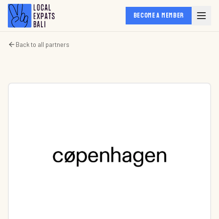
BECOME A MEMBER
Back to all partners