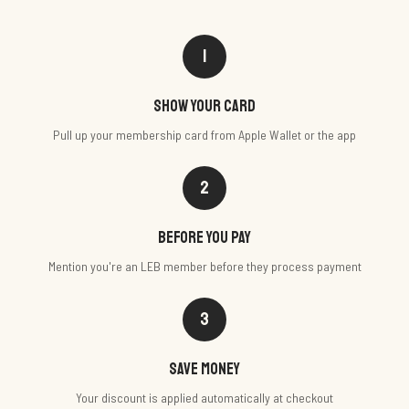
1
Show your card
Pull up your membership card from Apple Wallet or the app
2
Before you pay
Mention you're an LEB member before they process payment
3
Save money
Your discount is applied automatically at checkout