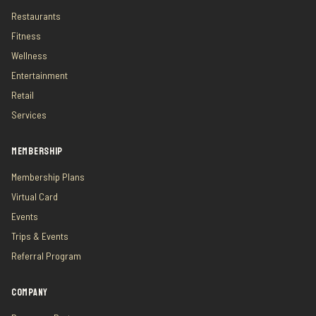
Restaurants
Fitness
Wellness
Entertainment
Retail
Services
MEMBERSHIP
Membership Plans
Virtual Card
Events
Trips & Events
Referral Program
COMPANY