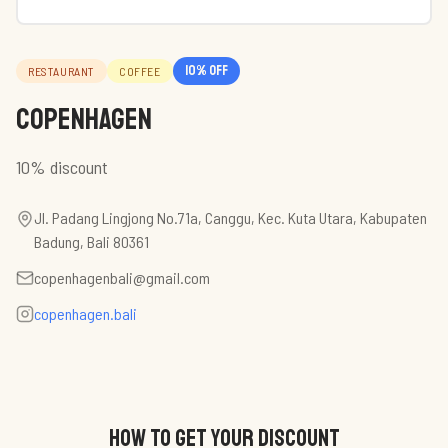
10
% off
RESTAURANT
COFFEE
Copenhagen
10% discount
Jl. Padang Lingjong No.71a, Canggu, Kec. Kuta Utara, Kabupaten
Badung, Bali 80361
copenhagenbali@gmail.com
copenhagen.bali
HOW TO GET YOUR DISCOUNT