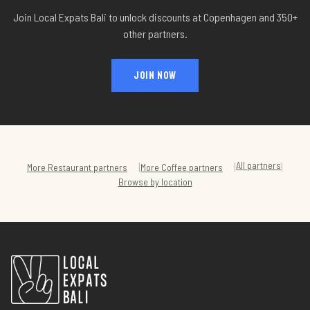
Join Local Expats Bali to unlock discounts at
Copenhagen
and 350+
other partners.
JOIN NOW
All partners
|
|
|
More
Restaurant
partners
More
Coffee
partners
Browse by location