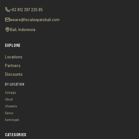
+62 812 397 225 85
weare@localexpatsbali.com
Bali, Indonesia
EXPLORE
Locations
Partners
Discounts
BY LOCATION
Canggu
Ubud
Uluwatu
Sanur
Seminyak
CATEGORIES