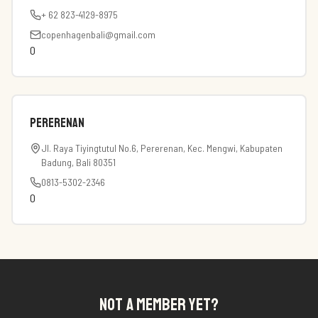
+ 62 823-4129-8975
copenhagenbali@gmail.com
0
Pererenan
Jl. Raya Tiyingtutul No.6, Pererenan, Kec. Mengwi, Kabupaten
Badung, Bali 80351
0813-5302-2346
0
NOT A MEMBER YET?