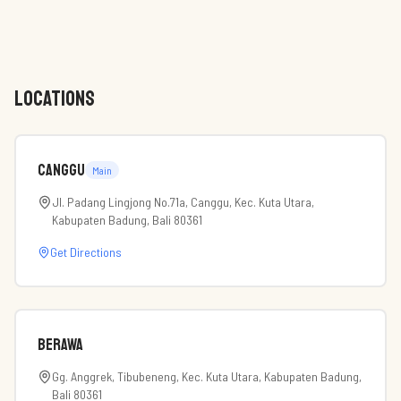
LOCATIONS
Canggu
Main
Jl. Padang Lingjong No.71a, Canggu, Kec. Kuta Utara,
Kabupaten Badung, Bali 80361
Get Directions
Berawa
Gg. Anggrek, Tibubeneng, Kec. Kuta Utara, Kabupaten Badung,
Bali 80361