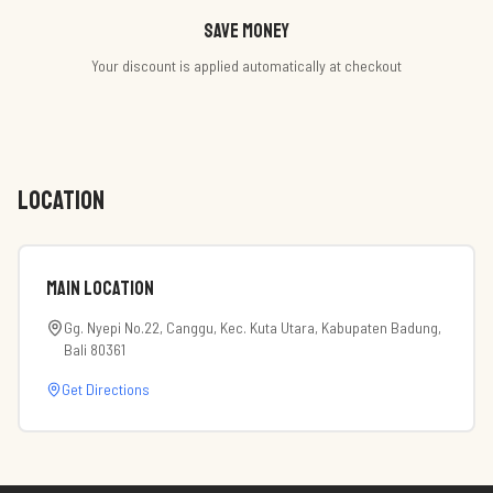
Save money
Your discount is applied automatically at checkout
LOCATION
Main Location
Gg. Nyepi No.22, Canggu, Kec. Kuta Utara, Kabupaten Badung,
Bali 80361
Get Directions