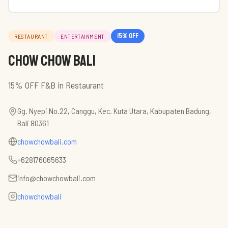
15
% off
RESTAURANT
ENTERTAINMENT
Chow Chow Bali
15% OFF F&B in Restaurant
Gg. Nyepi No.22, Canggu, Kec. Kuta Utara, Kabupaten Badung,
Bali 80361
chowchowbali.com
+628176065633
info@chowchowbali.com
chowchowbali