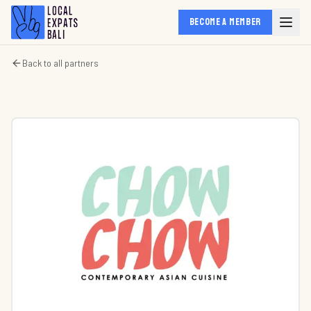
BECOME A MEMBER
Back to all partners