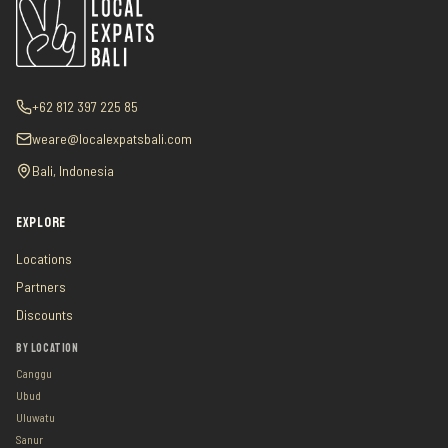
+62 812 397 225 85
weare@localexpatsbali.com
Bali, Indonesia
EXPLORE
Locations
Partners
Discounts
BY LOCATION
Canggu
Ubud
Uluwatu
Sanur