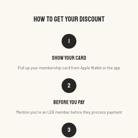
HOW TO GET YOUR DISCOUNT
1
Show your card
Pull up your membership card from Apple Wallet or the app
2
Before you pay
Mention you're an LEB member before they process payment
3