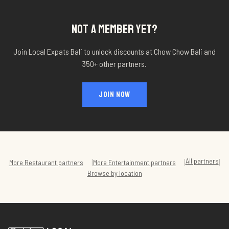
NOT A MEMBER YET?
Join Local Expats Bali to unlock discounts at
Chow Chow Bali
and
350+ other partners.
JOIN NOW
All partners
|
|
|
More
Restaurant
partners
More
Entertainment
partners
Browse by location