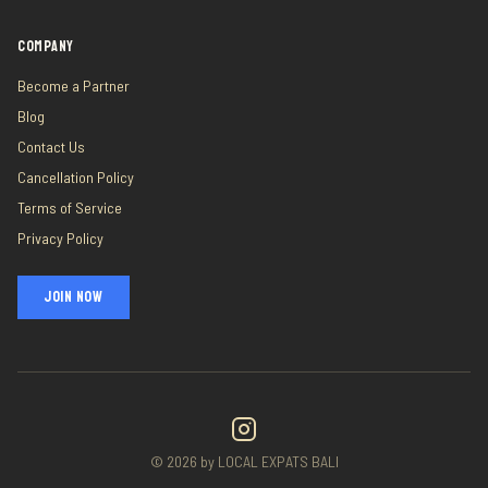
COMPANY
Become a Partner
Blog
Contact Us
Cancellation Policy
Terms of Service
Privacy Policy
JOIN NOW
©
2026
by LOCAL EXPATS BALI