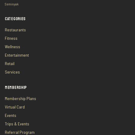
Seminyak
CATEGORIES
Restaurants
Fitness
Wellness
Entertainment
Retail
Services
MEMBERSHIP
Membership Plans
Virtual Card
Events
Trips & Events
Referral Program