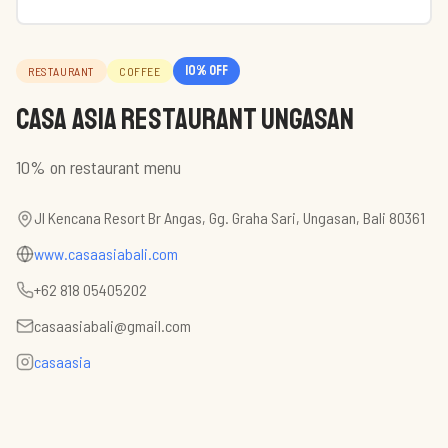
10
% off
RESTAURANT
COFFEE
Casa Asia Restaurant Ungasan
10% on restaurant menu
Jl Kencana Resort Br Angas, Gg. Graha Sari, Ungasan, Bali 80361
www.casaasiabali.com
+62 818 05405202
casaasiabali@gmail.com
casaasia