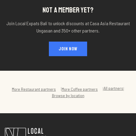
NOT A MEMBER YET?
Join Local Expats Bali to unlock discounts at
Casa Asia Restaurant
Ungasan
and 350+ other partners.
JOIN NOW
All partners
|
|
|
More
Restaurant
partners
More
Coffee
partners
Browse by location