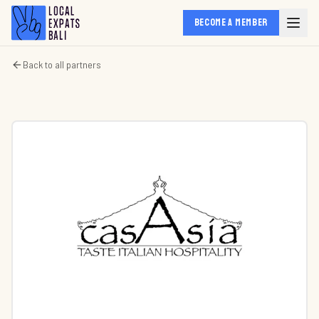
BECOME A MEMBER
Back to all partners