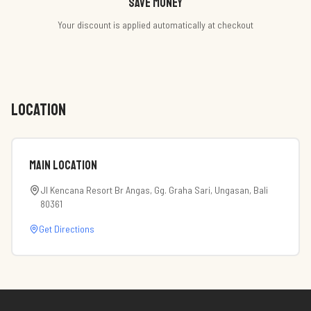
Save money
Your discount is applied automatically at checkout
LOCATION
Main Location
Jl Kencana Resort Br Angas, Gg. Graha Sari, Ungasan, Bali
80361
Get Directions