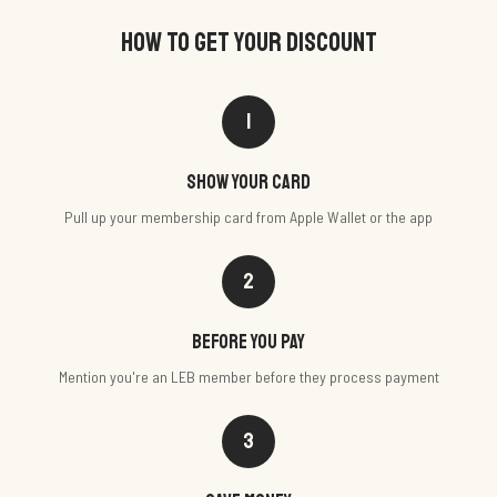
HOW TO GET YOUR DISCOUNT
1
Show your card
Pull up your membership card from Apple Wallet or the app
2
Before you pay
Mention you're an LEB member before they process payment
3