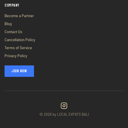
COMPANY
Become a Partner
Blog
Contact Us
Cancellation Policy
Terms of Service
Privacy Policy
JOIN NOW
©
2026
by LOCAL EXPATS BALI