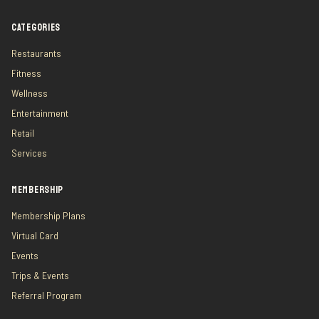
CATEGORIES
Restaurants
Fitness
Wellness
Entertainment
Retail
Services
MEMBERSHIP
Membership Plans
Virtual Card
Events
Trips & Events
Referral Program