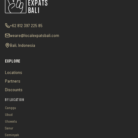
+62 812 397 225 85
weare@localexpatsbali.com
Bali, Indonesia
EXPLORE
Locations
Partners
Discounts
BY LOCATION
Canggu
Ubud
Uluwatu
Sanur
Seminyak