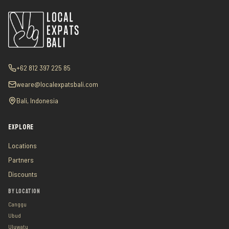
+62 812 397 225 85
weare@localexpatsbali.com
Bali, Indonesia
EXPLORE
Locations
Partners
Discounts
BY LOCATION
Canggu
Ubud
Uluwatu