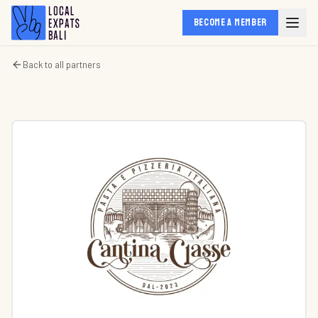
BECOME A MEMBER
Back to all partners