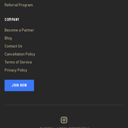
Referral Program
COMPANY
Become a Partner
Blog
Contact Us
Cancellation Policy
Terms of Service
Privacy Policy
JOIN NOW