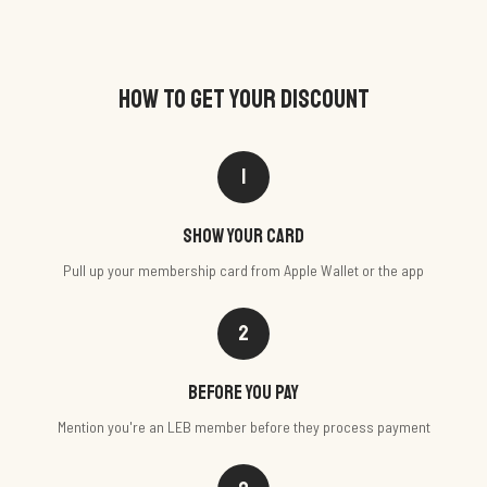
HOW TO GET YOUR DISCOUNT
1
Show your card
Pull up your membership card from Apple Wallet or the app
2
Before you pay
Mention you're an LEB member before they process payment