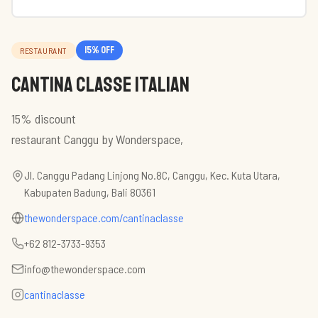
15
% off
RESTAURANT
Cantina Classe Italian
15% discount
restaurant Canggu by Wonderspace,
Jl. Canggu Padang Linjong No.8C, Canggu, Kec. Kuta Utara,
Kabupaten Badung, Bali 80361
thewonderspace.com/cantinaclasse
+62 812-3733-9353
info@thewonderspace.com
cantinaclasse