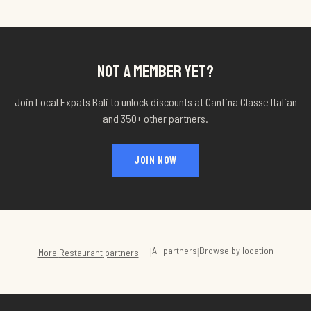
NOT A MEMBER YET?
Join Local Expats Bali to unlock discounts at
Cantina Classe Italian
and 350+ other partners.
JOIN NOW
All partners
Browse by location
|
|
More
Restaurant
partners