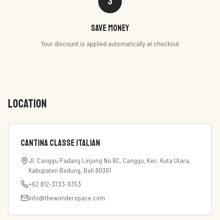
3
Save money
Your discount is applied automatically at checkout
LOCATION
Cantina Classe Italian
Jl. Canggu Padang Linjong No.8C, Canggu, Kec. Kuta Utara,
Kabupaten Badung, Bali 80361
+62 812-3733-9353
info@thewonderspace.com