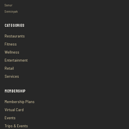
Sanur
Seminyak
CATEGORIES
Restaurants
Fitness
Wellness
Entertainment
Retail
Services
MEMBERSHIP
Membership Plans
Virtual Card
Events
Trips & Events