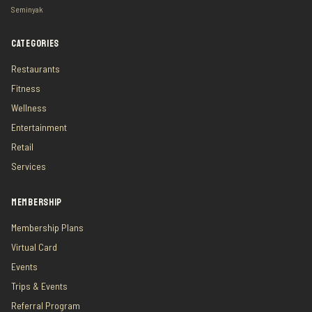
Seminyak
CATEGORIES
Restaurants
Fitness
Wellness
Entertainment
Retail
Services
MEMBERSHIP
Membership Plans
Virtual Card
Events
Trips & Events
Referral Program