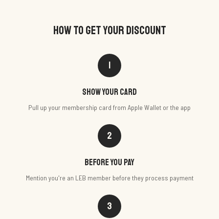
HOW TO GET YOUR DISCOUNT
1
Show your card
Pull up your membership card from Apple Wallet or the app
2
Before you pay
Mention you're an LEB member before they process payment
3