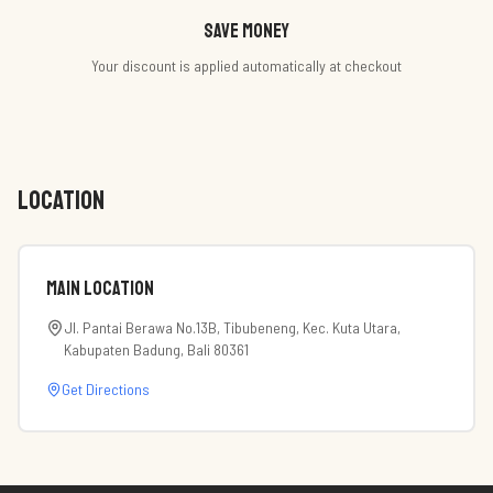
Save money
Your discount is applied automatically at checkout
LOCATION
Main Location
Jl. Pantai Berawa No.13B, Tibubeneng, Kec. Kuta Utara,
Kabupaten Badung, Bali 80361
Get Directions