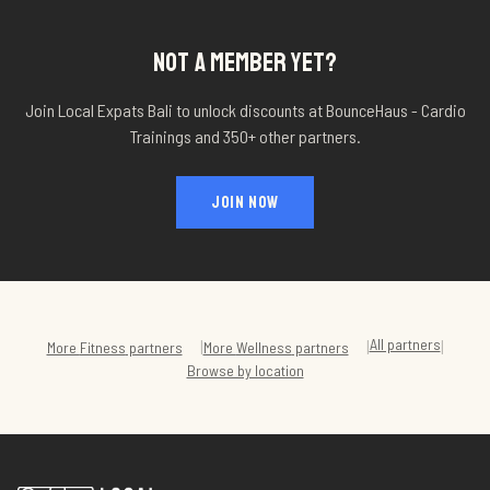
NOT A MEMBER YET?
Join Local Expats Bali to unlock discounts at
BounceHaus - Cardio
Trainings
and 350+ other partners.
JOIN NOW
All partners
|
|
|
More
Fitness
partners
More
Wellness
partners
Browse by location