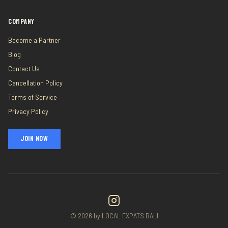
COMPANY
Become a Partner
Blog
Contact Us
Cancellation Policy
Terms of Service
Privacy Policy
JOIN NOW
©
2026
by LOCAL EXPATS BALI