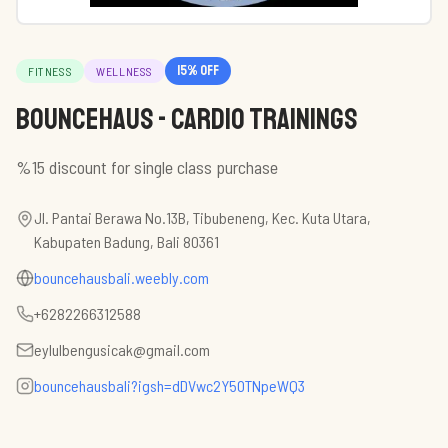
15
% off
FITNESS
WELLNESS
BounceHaus - Cardio Trainings
%15 discount for single class purchase
Jl. Pantai Berawa No.13B, Tibubeneng, Kec. Kuta Utara,
Kabupaten Badung, Bali 80361
bouncehausbali.weebly.com
+6282266312588
eylulbengusicak@gmail.com
bouncehausbali?igsh=dDVwc2Y5OTNpeWQ3