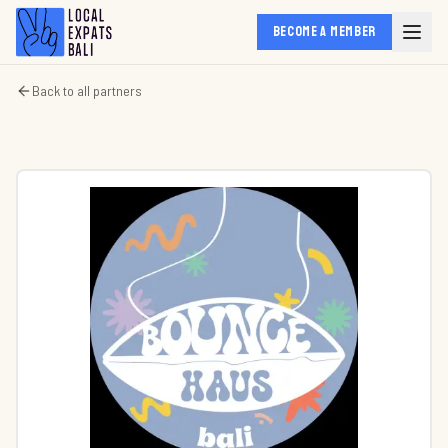
BECOME A MEMBER
Back to all partners