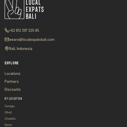
+62 812 397 225 85
weare@localexpatsbali.com
Bali, Indonesia
EXPLORE
Locations
Partners
Discounts
BY LOCATION
Canggu
Ubud
Uluwatu
Sanur