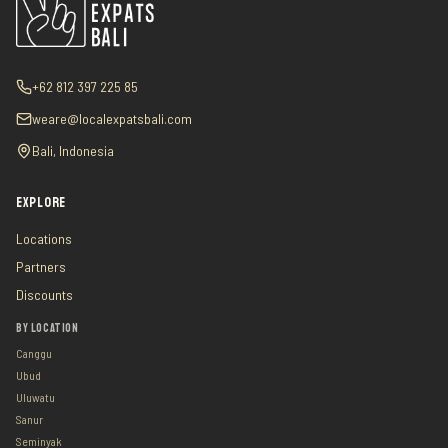
+62 812 397 225 85
weare@localexpatsbali.com
Bali, Indonesia
EXPLORE
Locations
Partners
Discounts
BY LOCATION
Canggu
Ubud
Uluwatu
Sanur
Seminyak