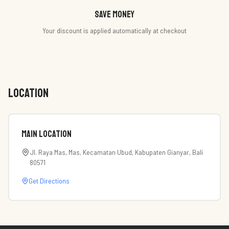
Save money
Your discount is applied automatically at checkout
LOCATION
Main Location
Jl. Raya Mas, Mas, Kecamatan Ubud, Kabupaten Gianyar, Bali
80571
Get Directions