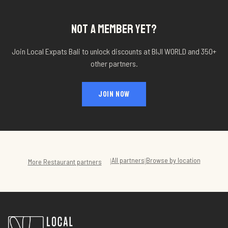
NOT A MEMBER YET?
Join Local Expats Bali to unlock discounts at
BIJI WORLD
and 350+
other partners.
JOIN NOW
All partners
Browse by location
|
|
More
Restaurant
partners