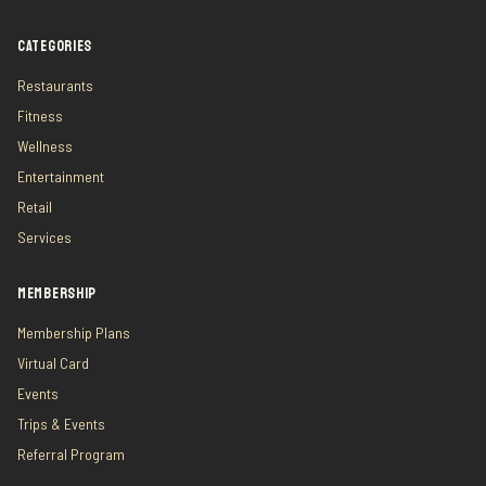
CATEGORIES
Restaurants
Fitness
Wellness
Entertainment
Retail
Services
MEMBERSHIP
Membership Plans
Virtual Card
Events
Trips & Events
Referral Program