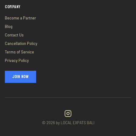
COMPANY
Become a Partner
Blog
Contact Us
Cancellation Policy
Terms of Service
Privacy Policy
JOIN NOW
©
2026
by LOCAL EXPATS BALI