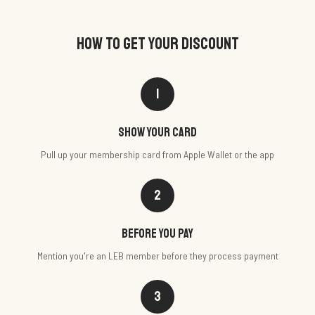
HOW TO GET YOUR DISCOUNT
1
Show your card
Pull up your membership card from Apple Wallet or the app
2
Before you pay
Mention you're an LEB member before they process payment
3