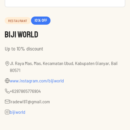
10
% off
RESTAURANT
BIJI WORLD
Up to 10% discount
Jl. Raya Mas, Mas, Kecamatan Ubud, Kabupaten Gianyar, Bali
80571
www.instagram.com/bijiworld
+6287865776904
iradewi97@gmail.com
bijiworld