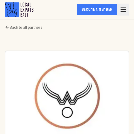
BECOME A MEMBER
Back to all partners