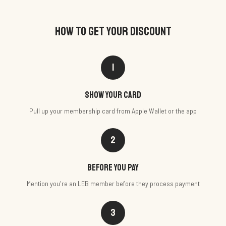
HOW TO GET YOUR DISCOUNT
1
Show your card
Pull up your membership card from Apple Wallet or the app
2
Before you pay
Mention you're an LEB member before they process payment
3