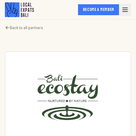
BECOME A MEMBER
Back to all partners