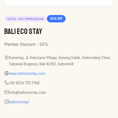
20
% off
HOTEL / ACCOMMODATION
Bali Eco Stay
Member Discount - 20%
Kemetug, Jl. Kanciana Village, Gunung Salak, Selemadeg Timur,
Tabanan Regency, Bali 82162, Indonesië
www.baliecostay.com
+62 8224 735 7768
info@baliecostay.com
baliecostay/