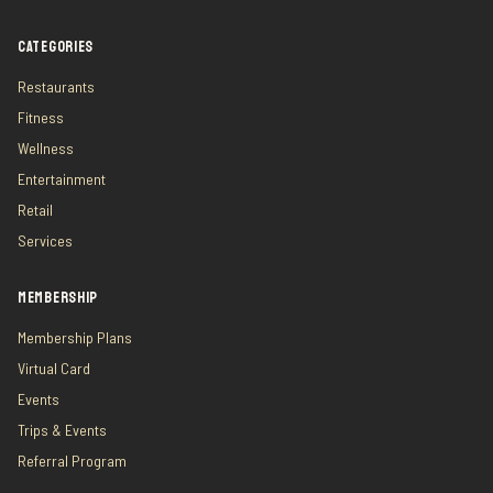
CATEGORIES
Restaurants
Fitness
Wellness
Entertainment
Retail
Services
MEMBERSHIP
Membership Plans
Virtual Card
Events
Trips & Events
Referral Program