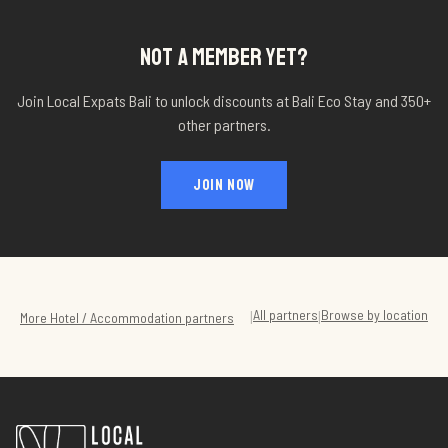
NOT A MEMBER YET?
Join Local Expats Bali to unlock discounts at
Bali Eco Stay
and 350+
other partners.
JOIN NOW
All partners
Browse by location
|
|
More
Hotel / Accommodation
partners