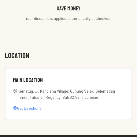
Save money
Your discount is applied automatically at checkout
LOCATION
Main Location
Kemetug, Jl. Kanciana Village, Gunung Salak, Selemadeg
Timur, Tabanan Regency, Bali 82162, Indonesië
Get Directions