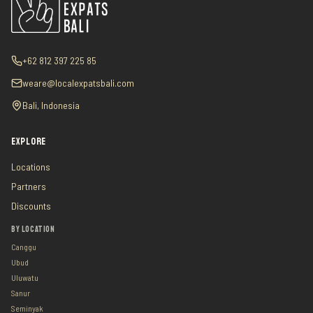
+62 812 397 225 85
weare@localexpatsbali.com
Bali, Indonesia
EXPLORE
Locations
Partners
Discounts
BY LOCATION
Canggu
Ubud
Uluwatu
Sanur
Seminyak