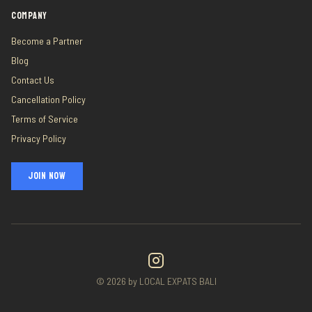
COMPANY
Become a Partner
Blog
Contact Us
Cancellation Policy
Terms of Service
Privacy Policy
JOIN NOW
©
2026
by LOCAL EXPATS BALI