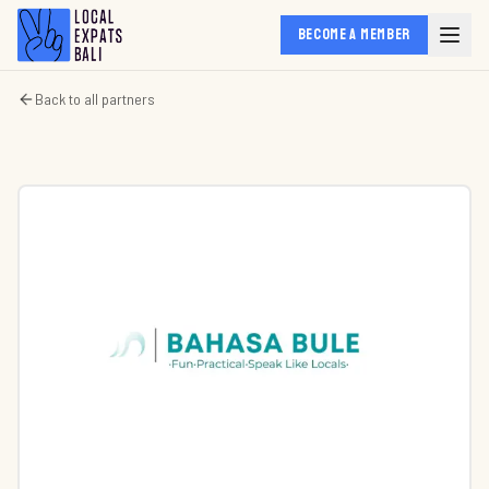
BECOME A MEMBER
Back to all partners