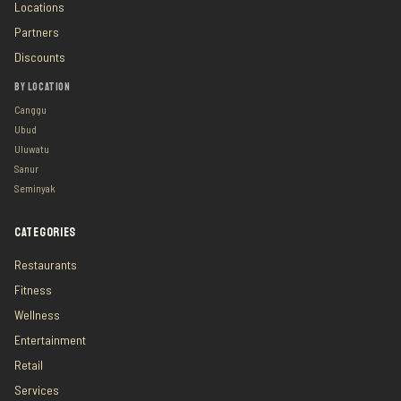
Locations
Partners
Discounts
BY LOCATION
Canggu
Ubud
Uluwatu
Sanur
Seminyak
CATEGORIES
Restaurants
Fitness
Wellness
Entertainment
Retail
Services