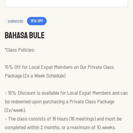
15
% off
SERVICES
Bahasa Bule
"Class Policies:
15% Off for Local Expat Members on Our Private Class
Package (2x a Week Schedule)
- 15% Discount is available for Local Expat Members and can
be redeemed upon purchasing a Private Class Package
(2x/week).
- The class consists of 16 hours (16 meetings) and must be
completed within 2 months, or a maximum of 10 weeks.