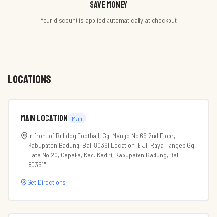
Save money
Your discount is applied automatically at checkout
LOCATIONS
Main Location
Main
In front of Bulldog Football, Gg. Mango No.69 2nd Floor,
Kabupaten Badung, Bali 80361 Location II: Jl. Raya Tangeb Gg.
Bata No.20, Cepaka, Kec. Kediri, Kabupaten Badung, Bali
80351"
Get Directions