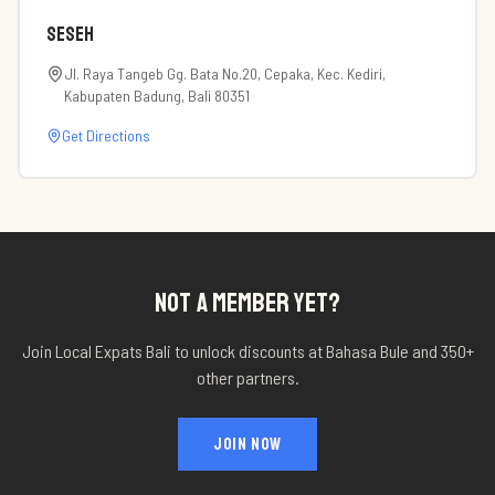
Seseh
Jl. Raya Tangeb Gg. Bata No.20, Cepaka, Kec. Kediri,
Kabupaten Badung, Bali 80351
Get Directions
NOT A MEMBER YET?
Join Local Expats Bali to unlock discounts at
Bahasa Bule
and 350+
other partners.
JOIN NOW