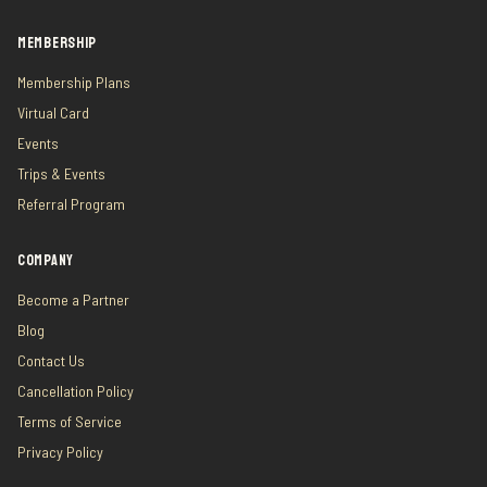
MEMBERSHIP
Membership Plans
Virtual Card
Events
Trips & Events
Referral Program
COMPANY
Become a Partner
Blog
Contact Us
Cancellation Policy
Terms of Service
Privacy Policy