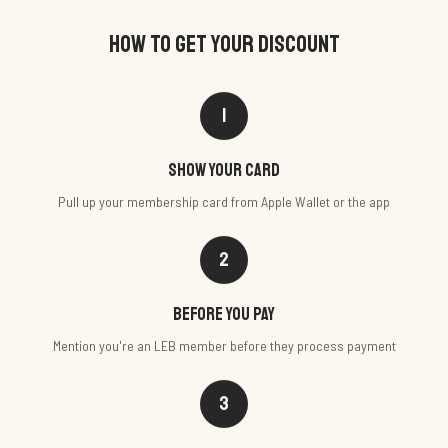
HOW TO GET YOUR DISCOUNT
1
Show your card
Pull up your membership card from Apple Wallet or the app
2
Before you pay
Mention you're an LEB member before they process payment
3