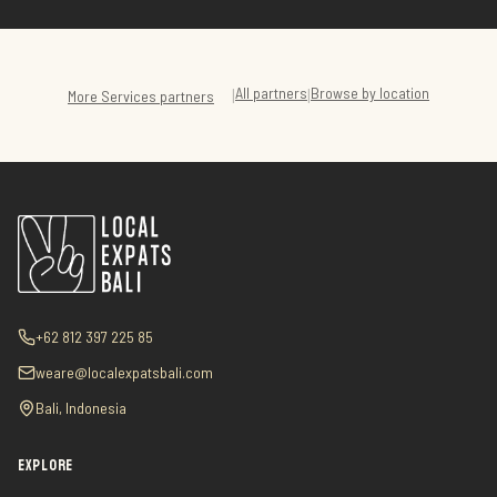
All partners
Browse by location
|
|
More
Services
partners
+62 812 397 225 85
weare@localexpatsbali.com
Bali, Indonesia
EXPLORE