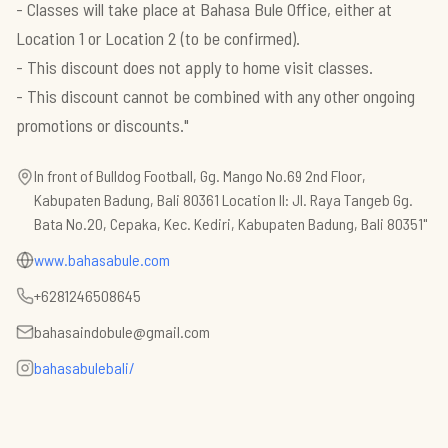
- Classes will take place at Bahasa Bule Office, either at
Location 1 or Location 2 (to be confirmed).
- This discount does not apply to home visit classes.
- This discount cannot be combined with any other ongoing
In front of Bulldog Football, Gg. Mango No.69 2nd Floor,
Kabupaten Badung, Bali 80361 Location II: Jl. Raya Tangeb Gg.
Bata No.20, Cepaka, Kec. Kediri, Kabupaten Badung, Bali 80351"
www.bahasabule.com
+6281246508645
bahasaindobule@gmail.com
bahasabulebali/