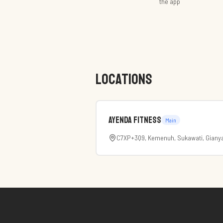
the app
LOCATIONS
Ayenda Fitness
Main
C7XP+3Q9, Kemenuh, Sukawati, Gianya