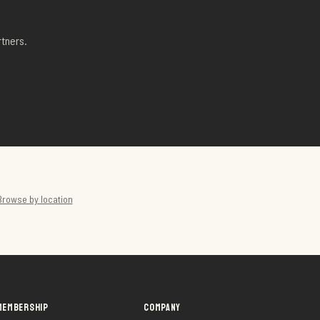
tners.
Browse by location
MEMBERSHIP
COMPANY