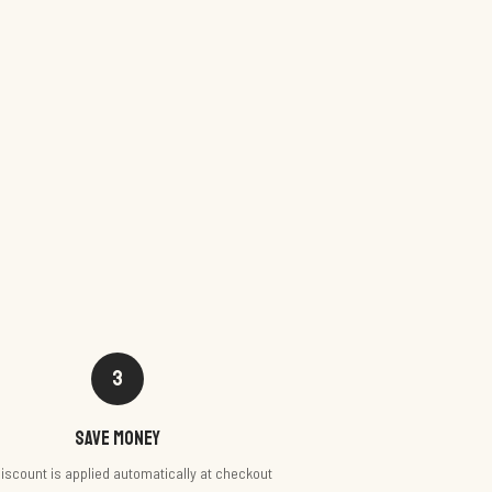
3
Save money
iscount is applied automatically at checkout