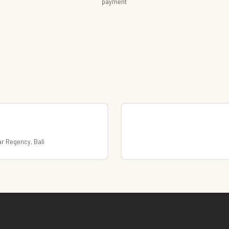
payment
r Regency, Bali