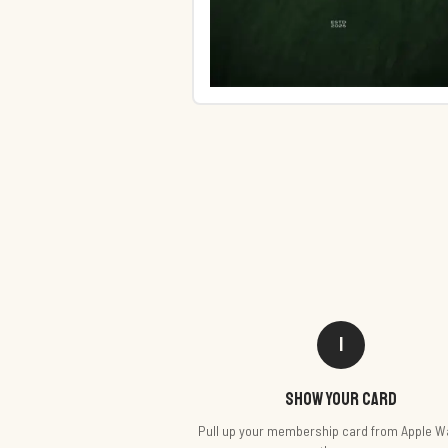
1
Show your card
Pull up your membership card from Apple Wa