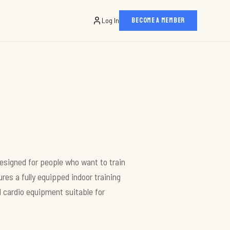
Log In
BECOME A MEMBER
esigned for people who want to train
res a fully equipped indoor training
 cardio equipment suitable for