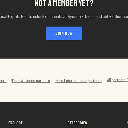
NOT A MEMBER YET?
ocal Expats Bali to unlock discounts at
Ayenda Fitness
and 350+ other par
JOIN NOW
All partners
|
|
|
|
ners
More
Wellness
partners
More
Entertainment
partners
EXPLORE
CATEGORIES