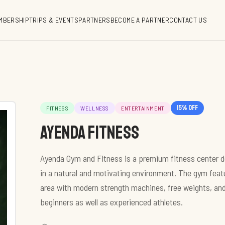
MBERSHIP
TRIPS & EVENTS
PARTNERS
BECOME A PARTNER
CONTACT US
15
% off
FITNESS
WELLNESS
ENTERTAINMENT
Ayenda Fitness
Ayenda Gym and Fitness is a premium fitness center d
in a natural and motivating environment. The gym featu
area with modern strength machines, free weights, and
beginners as well as experienced athletes.