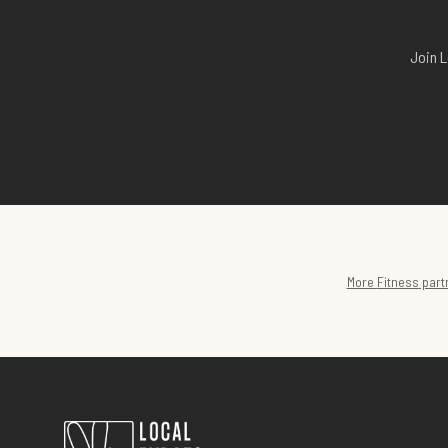
Join L
More
Fitness
part