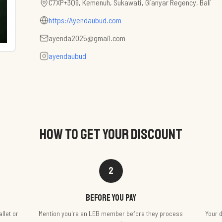
C7XP+3Q9, Kemenuh, Sukawati, Gianyar Regency, Bali
https:/Ayendaubud.com
ayenda2025@gmail.com
ayendaubud
HOW TO GET YOUR DISCOUNT
2
Before you pay
llet or
Mention you're an LEB member before they process
Your d