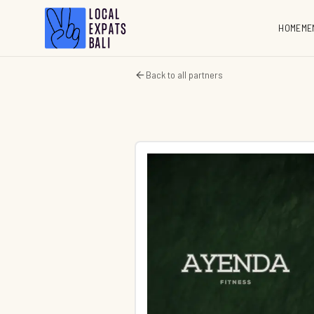
HOME
ME
Back to all partners