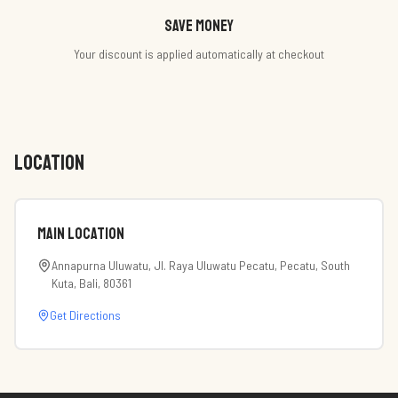
Save money
Your discount is applied automatically at checkout
LOCATION
Main Location
Annapurna Uluwatu, Jl. Raya Uluwatu Pecatu, Pecatu, South
Kuta, Bali, 80361
Get Directions