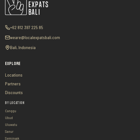
+62 812 397 225 85
weare@localexpatsbali.com
Bali, Indonesia
EXPLORE
Locations
Partners
Discounts
BY LOCATION
Canggu
Ubud
Uluwatu
Sanur
Seminyak