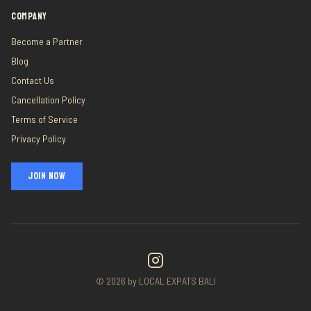
COMPANY
Become a Partner
Blog
Contact Us
Cancellation Policy
Terms of Service
Privacy Policy
JOIN NOW
©
2026
by LOCAL EXPATS BALI