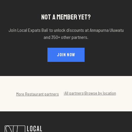
NOT A MEMBER YET?
Join Local Expats Bali to unlock discounts at
Annapurna Uluwatu
and 350+ other partners.
JOIN NOW
All partners
Browse by location
|
|
More
Restaurant
partners