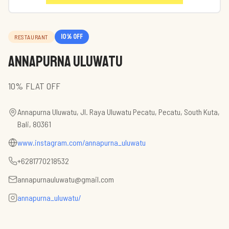
10
% off
RESTAURANT
Annapurna Uluwatu
10% FLAT OFF
Annapurna Uluwatu, Jl. Raya Uluwatu Pecatu, Pecatu, South Kuta,
Bali, 80361
www.instagram.com/annapurna_uluwatu
+6281770218532
annapurnauluwatu@gmail.com
annapurna_uluwatu/