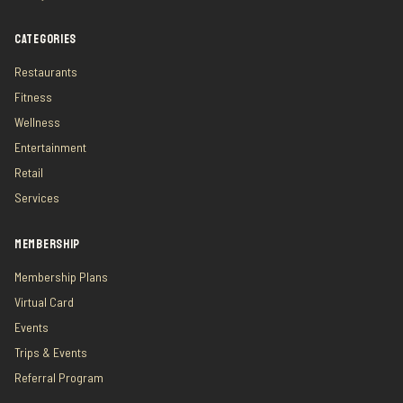
CATEGORIES
Restaurants
Fitness
Wellness
Entertainment
Retail
Services
MEMBERSHIP
Membership Plans
Virtual Card
Events
Trips & Events
Referral Program