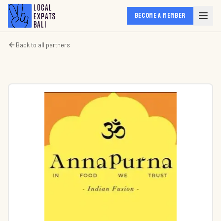
BECOME A MEMBER
Back to all partners