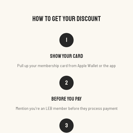
HOW TO GET YOUR DISCOUNT
1
Show your card
Pull up your membership card from Apple Wallet or the app
2
Before you pay
Mention you're an LEB member before they process payment
3