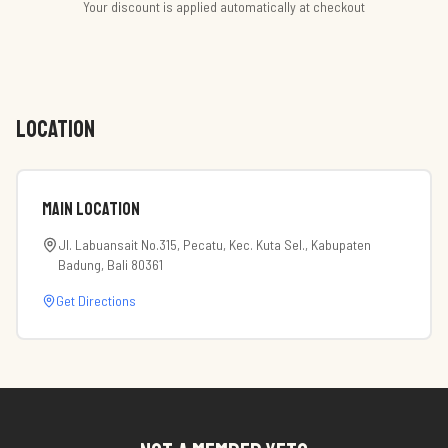
Your discount is applied automatically at checkout
LOCATION
Main Location
Jl. Labuansait No.315, Pecatu, Kec. Kuta Sel., Kabupaten
Badung, Bali 80361
Get Directions