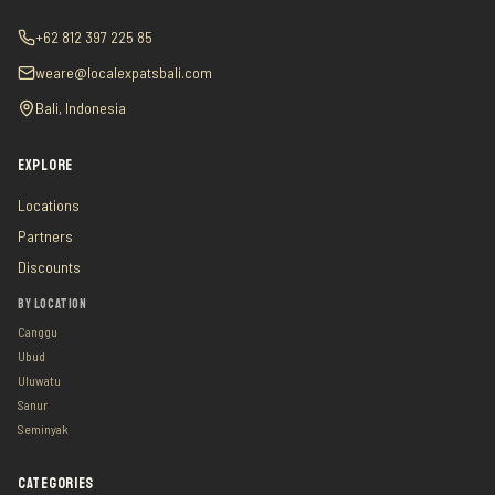
+62 812 397 225 85
weare@localexpatsbali.com
Bali, Indonesia
EXPLORE
Locations
Partners
Discounts
BY LOCATION
Canggu
Ubud
Uluwatu
Sanur
Seminyak
CATEGORIES