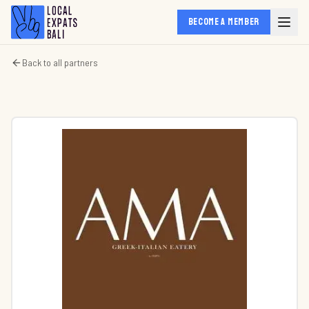
BECOME A MEMBER
Back to all partners