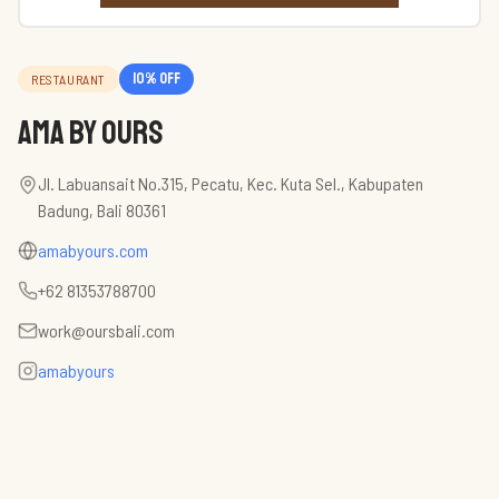
10
% off
RESTAURANT
AMA by Ours
Jl. Labuansait No.315, Pecatu, Kec. Kuta Sel., Kabupaten
Badung, Bali 80361
amabyours.com
+62 81353788700
work@oursbali.com
amabyours