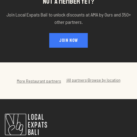
NOT A MEMBER YET?
Join Local Expats Bali to unlock discounts at
AMA by Ours
and 350+
other partners.
JOIN NOW
All partners
Browse by location
|
|
More
Restaurant
partners