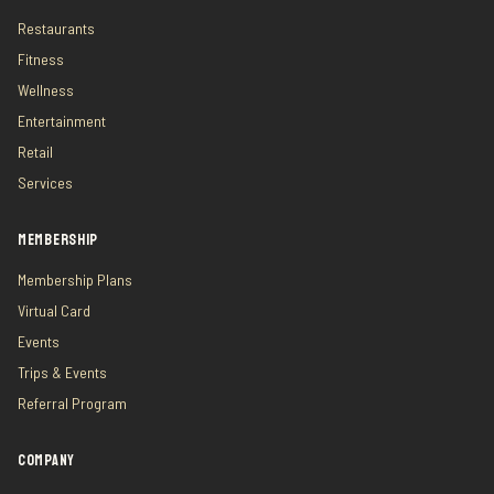
Restaurants
Fitness
Wellness
Entertainment
Retail
Services
MEMBERSHIP
Membership Plans
Virtual Card
Events
Trips & Events
Referral Program
COMPANY