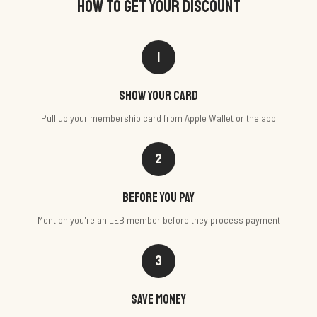
HOW TO GET YOUR DISCOUNT
1
Show your card
Pull up your membership card from Apple Wallet or the app
2
Before you pay
Mention you're an LEB member before they process payment
3
Save money