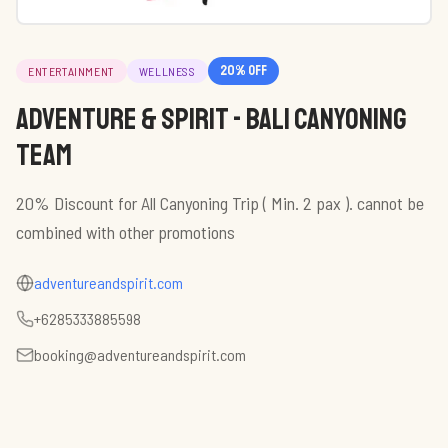
20
% off
ENTERTAINMENT
WELLNESS
Adventure & Spirit - Bali Canyoning
Team
20% Discount for All Canyoning Trip ( Min. 2 pax ). cannot be
combined with other promotions
adventureandspirit.com
+6285333885598
booking@adventureandspirit.com