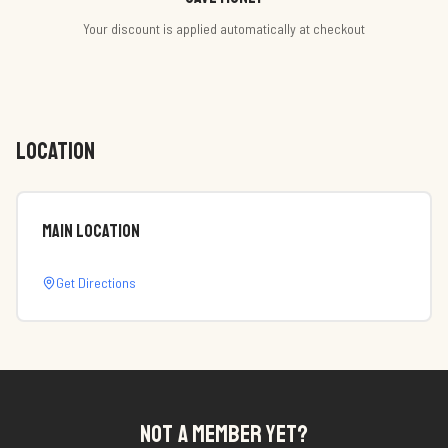
Your discount is applied automatically at checkout
LOCATION
Main Location
Get Directions
NOT A MEMBER YET?