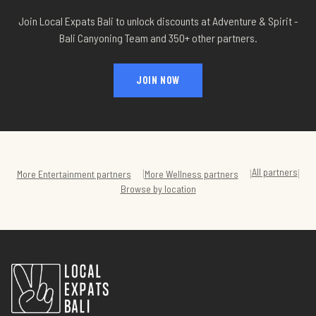
Join Local Expats Bali to unlock discounts at
Adventure & Spirit -
Bali Canyoning Team
and 350+ other partners.
JOIN NOW
All partners
|
|
|
More
Entertainment
partners
More
Wellness
partners
Browse by location