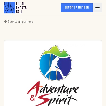
BECOME A MEMBER
Back to all partners