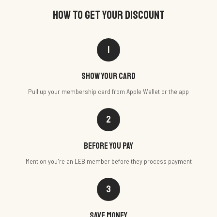
HOW TO GET YOUR DISCOUNT
1
Show your card
Pull up your membership card from Apple Wallet or the app
2
Before you pay
Mention you're an LEB member before they process payment
3
Save money