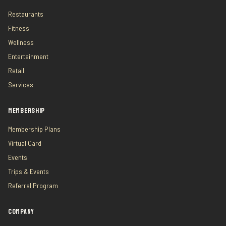
Restaurants
Fitness
Wellness
Entertainment
Retail
Services
MEMBERSHIP
Membership Plans
Virtual Card
Events
Trips & Events
Referral Program
COMPANY