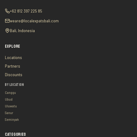
+62 812 397 225 85
weare@localexpatsbali.com
Bali, Indonesia
EXPLORE
Locations
Partners
Discounts
BY LOCATION
Canggu
Ubud
Uluwatu
Sanur
Seminyak
CATEGORIES