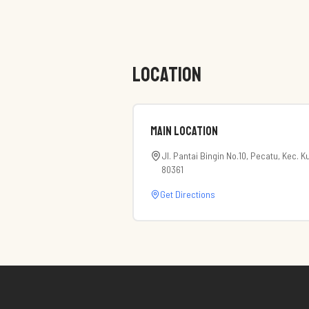
LOCATION
Main Location
Jl. Pantai Bingin No.10, Pecatu, Kec. 
80361
Get Directions