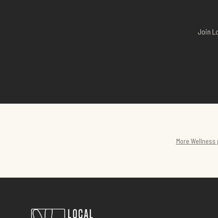
Join L
More
Wellness