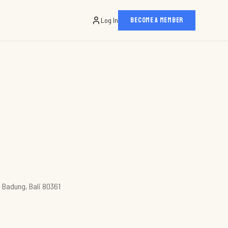
Log In
BECOME A MEMBER
n Badung, Bali 80361