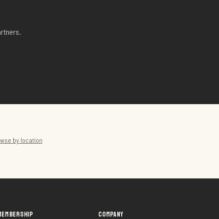
rtners.
wse by location
MEMBERSHIP
COMPANY