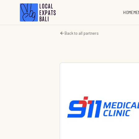
HOME
ME
Back to all partners