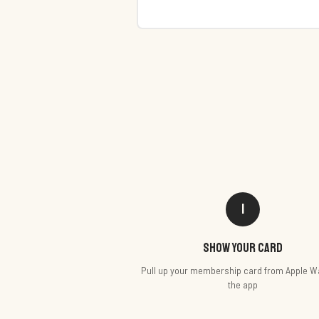
1
Show your card
Pull up your membership card from Apple Wa
the app