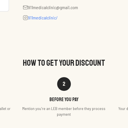
911medicalclinic@gmail.com
911medicalclinic/
HOW TO GET YOUR DISCOUNT
2
Before you pay
llet or
Mention you're an LEB member before they process
Your d
payment