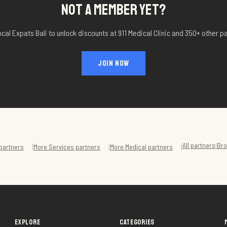
NOT A MEMBER YET?
ocal Expats Bali to unlock discounts at
911 Medical Clinic
and 350+ other pa
JOIN NOW
All partners
Bro
|
|
|
|
partners
More
Services
partners
More
Medical
partners
EXPLORE
CATEGORIES