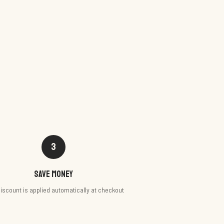
3
Save money
iscount is applied automatically at checkout