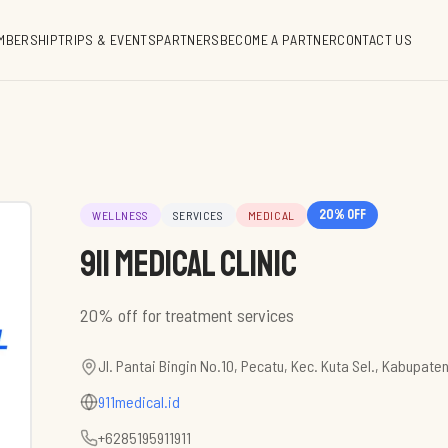
MBERSHIP
TRIPS & EVENTS
PARTNERS
BECOME A PARTNER
CONTACT US
20
% off
WELLNESS
SERVICES
MEDICAL
911 Medical Clinic
Jl. Pantai Bingin No.10, Pecatu, Kec. Kuta Sel., Kabupate
911medical.id
+6285195911911