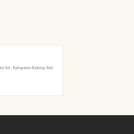
Kuta Sel., Kabupaten Badung, Bali